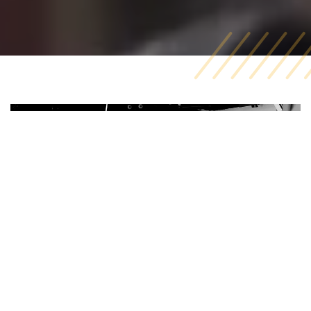
Video Production