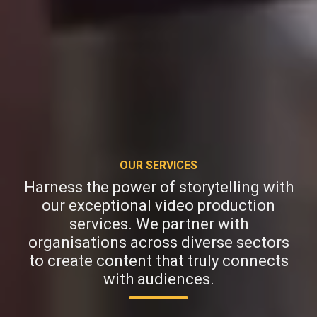
OUR SERVICES
Harness the power of storytelling with
our exceptional video production
services. We partner with
organisations across diverse sectors
to create content that truly connects
with audiences.