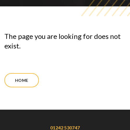
The page you are looking for does not
exist.
HOME
01242 530747