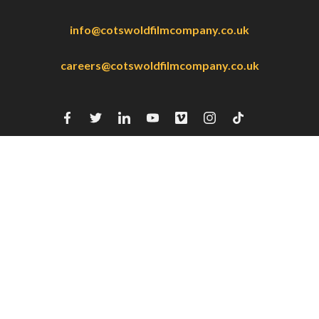
info@cotswoldfilmcompany.co.uk
careers@cotswoldfilmcompany.co.uk
4 Fairview Court
119-127 Fairview Road
Cheltenham
GL52 2EX
Home
Our Work
Our Services
About Us
CFC Racing
CFC:BTS
Contact
Careers